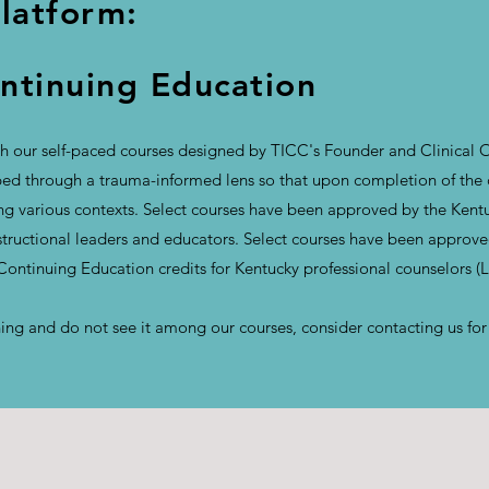
Platform:
tinuing Education
 our self-paced courses designed by TICC's Founder and Clinical O
d through a trauma-informed lens so that upon completion of the co
ong various contexts. Select courses have been approved by the Ken
nstructional leaders and educators. Select courses have been approv
 Continuing Education credits for Kentucky professional counselors 
aining and do not see it among our courses, consider contacting us fo