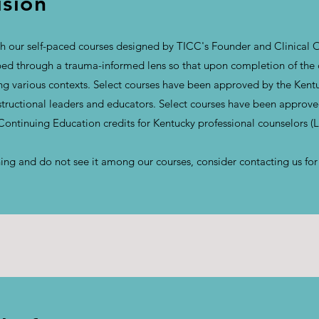
ision
 our self-paced courses designed by TICC's Founder and Clinical O
d through a trauma-informed lens so that upon completion of the co
ong various contexts. Select courses have been approved by the Ken
nstructional leaders and educators. Select courses have been approv
 Continuing Education credits for Kentucky professional counselors 
aining and do not see it among our courses, consider contacting us fo