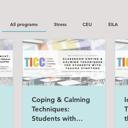
All programs
Stress
CEU
EILA
Coping & Calming
I
Techniques:
T
Students with
t
Trauma