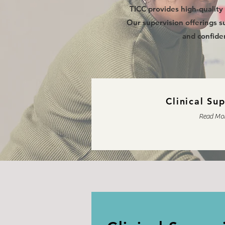
TICC provides high-quality 
Our supervision offerings su
and confiden
Clinical Su
Read Mo