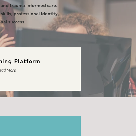
, and trauma-informed care.
kills, professional identity,
nal success.
ning Platform
ead More