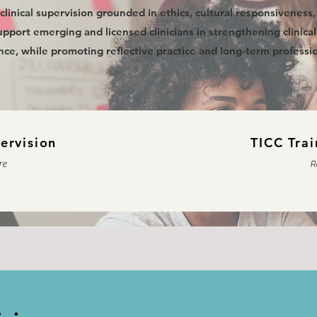
clinical supervision grounded in ethics, cultural responsiveness
pport emerging and licensed clinicians in strengthening clinical s
ce, while promoting reflective practice and long-term professio
pervision
TICC Trai
re
R