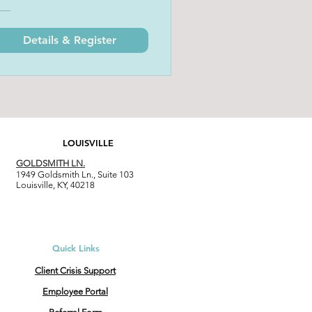
Details & Register
LOUISVILLE
GOLDSMITH LN.
1949 Goldsmith Ln., Suite 103
Louisville, KY, 40218
Quick Links
Client Crisis Support
Employee Portal