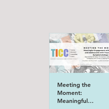
Meeting the
Moment:
Meaningful
Engagement with