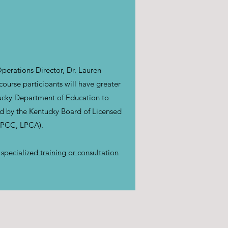
perations Director, Dr. Lauren
urse participants will have greater
tucky Department of Education to
ed by the Kentucky Board of Licensed
(LPCC, LPCA).
r
specialized training or consultation