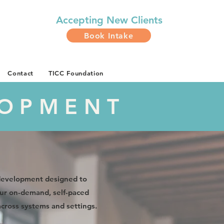
Accepting
New Clients
Book Intake
Contact
TICC Foundation
LOPMENT
 development designed to
 Our on-demand, self-paced
across systems and settings.