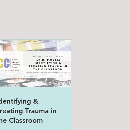
dentifying &
reating Trauma in
he Classroom