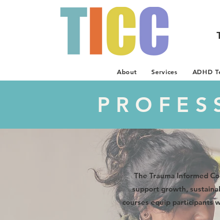
About
Services
ADHD Te
PROFES
The Trauma Informed Cou
support growth, sustainab
courses equip participants 