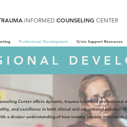
TRAUMA
INFORMED
COUNSELING
CENTER
sting
Professional Development
Crisis Support Resources
SIONAL DEVE
nseling Center offers dynamic, trauma-informed professional
ility, and excellence in both clinical and educational practice.
with a deeper understanding of how trauma impacts individuals 