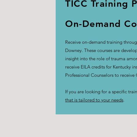
TICC Training 
On-Demand Con
Receive on-demand training through
Downey. These courses are develope
insight into the role of trauma am
receive EILA credits for Kentucky i
Professional Counselors to receive
If you are looking for a specific tr
that is tailored to your needs
.