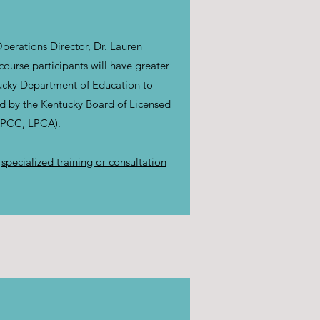
perations Director, Dr. Lauren
urse participants will have greater
tucky Department of Education to
ed by the Kentucky Board of Licensed
(LPCC, LPCA).
r
specialized training or consultation