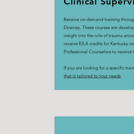
Clinical Superv
Receive on-demand training through
Downey. These courses are develope
insight into the role of trauma am
receive EILA credits for Kentucky i
Professional Counselors to receive
If you are looking for a specific tr
that is tailored to your needs
.