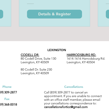
Details & Register
LEXINGTON
CODELL DR.
HARRODSBURG RD.
80 Codell Drive, Suite 130
1614-1616 Harrodsburg Rd.
Lexington, KY 40509
Lexington, KY 40504
80 Codell Dr. Suite 230
Lexington, KY 40509
Phone
Cancellations
59) 309-2877
Call (859) 309-2877 to cancel an
appointment. If you are unable to connect
Fax
with an office staff member, please email
your c
ancellations correspondence to:
59) 368-0018
cancellationsforticc@gmail.com